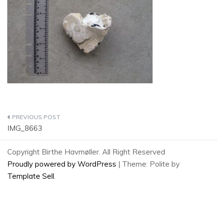
Post
IMG_8663
navigation
Copyright Birthe Havmøller. All Right Reserved
Proudly powered by WordPress
|
Theme: Polite by
Template Sell
.