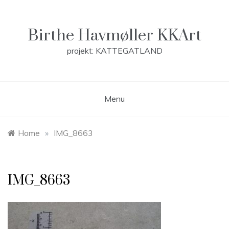
Skip
to
content
Birthe Havmøller KKArt
projekt: KATTEGATLAND
Menu
Home
»
IMG_8663
IMG_8663