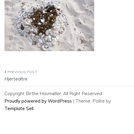
Post
Hjertealtre
navigation
Copyright Birthe Havmøller. All Right Reserved
Proudly powered by WordPress
|
Theme: Polite by
Template Sell
.