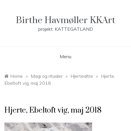
Skip
to
content
Birthe Havmøller KKArt
projekt: KATTEGATLAND
Menu
Home
»
Magi og ritualer
»
Hjertealtre
»
Hjerte,
Ebeltoft vig, maj 2018
Hjerte, Ebeltoft vig, maj 2018